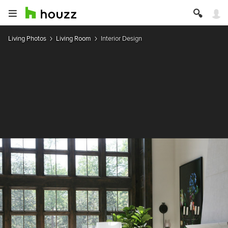
Living Photos
Living Room
Interior Design