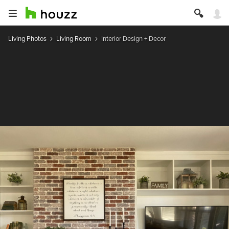
Living Photos
Living Room
Interior Design + Decor