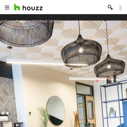
Dining Photos
INTERIOR DESIGN