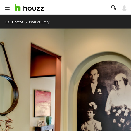
Hall Photos
Interior Entry