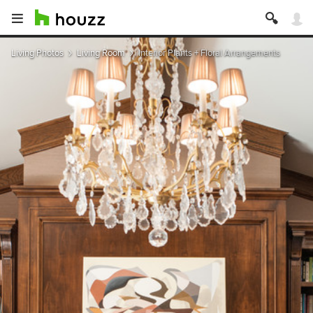
Living Photos
Living Room
Interior Plants + Floral Arrangements