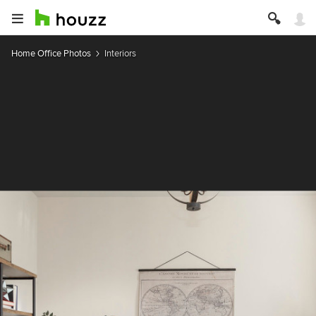
Home Office Photos
Interiors