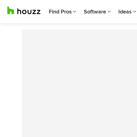
Find Pros
Software
Ideas