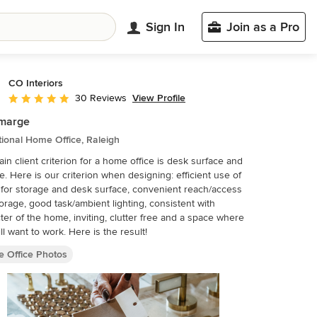
Sign In
Join as a Pro
CO Interiors
View Profile
30 Reviews
Average rating: 5 out of 5 stars
rmarge
tional Home Office, Raleigh
in client criterion for a home office is desk surface and
e. Here is our criterion when designing: efficient use of
for storage and desk surface, convenient reach/access
torage, good task/ambient lighting, consistent with
ter of the home, inviting, clutter free and a space where
ll want to work. Here is the result!
 Office Photos