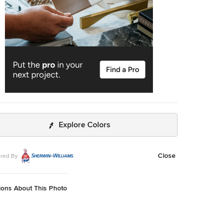
Explore Colors
Close
red By
ions About This Photo