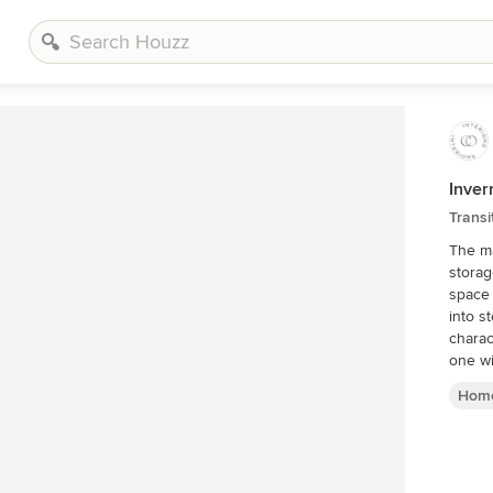
Inve
Transi
The ma
storag
space 
into s
charac
one wi
Home