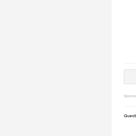
Sponso
Quest