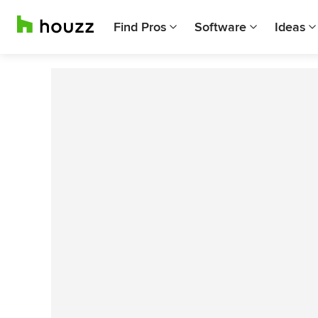
Find Pros
Software
Ideas