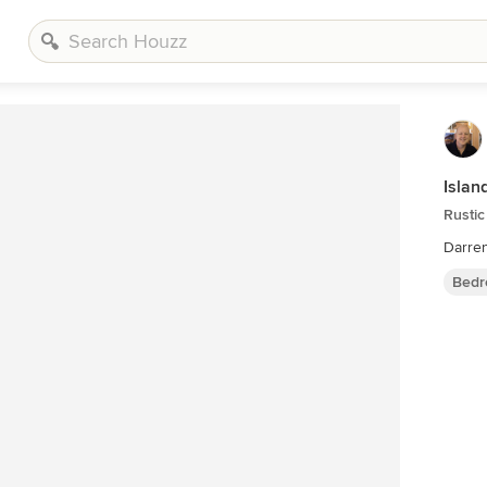
Islan
Rusti
Darre
Bedr