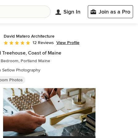
Sign In
Join as a Pro
David Matero Architecture
View Profile
12 Reviews
Average rating: 4.9 out of 5 stars
d Treehouse, Coast of Maine
c Bedroom, Portland Maine
n Setlow Photography
oom Photos