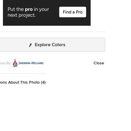
Explore Colors
Close
red By
ons About This Photo (4)