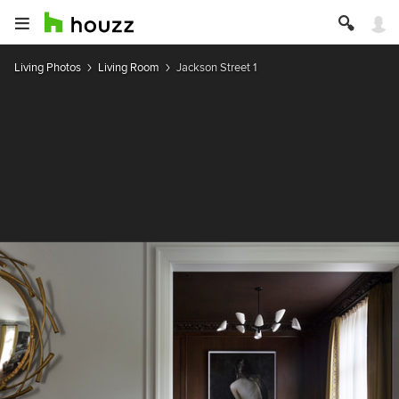
Living Photos
Living Room
Jackson Street 1