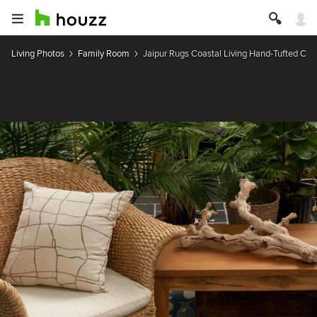
Living Photos
Family Room
Jaipur Rugs Coastal Living Hand-Tufted Coll