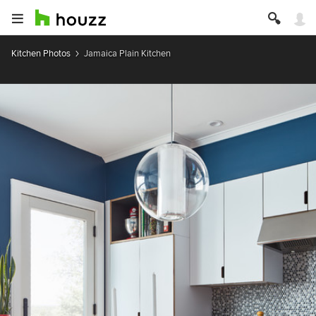
Kitchen Photos
Jamaica Plain Kitchen