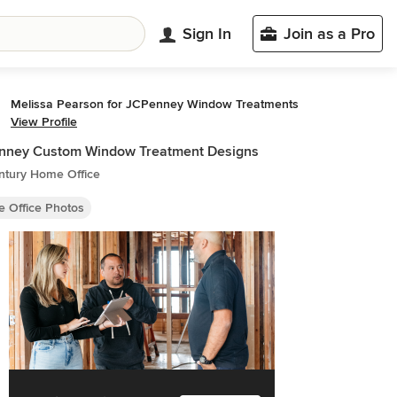
Sign In
Join as a Pro
Melissa Pearson for JCPenney Window Treatments
View Profile
nney Custom Window Treatment Designs
ntury Home Office
 Office Photos