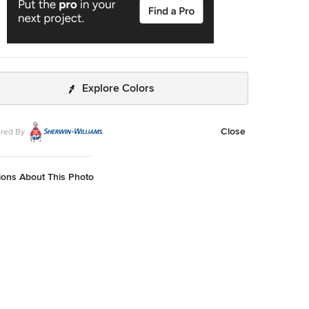
Explore Colors
Close
red By
ions About This Photo