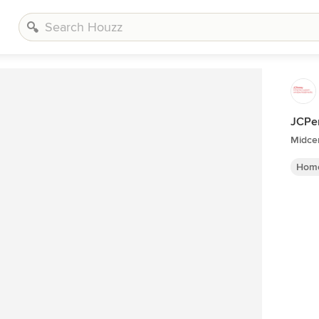
JCPe
Midce
Home