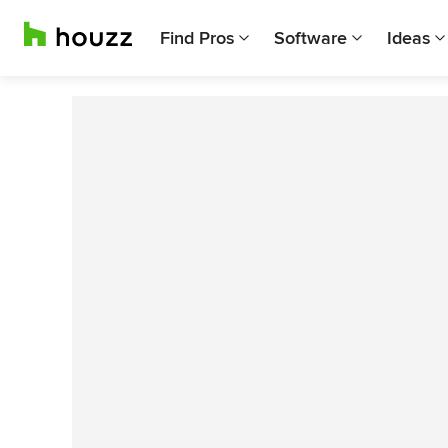
Find Pros
Software
Ideas