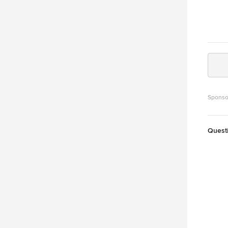
Sponso
Quest