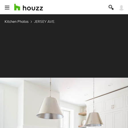
Kitchen Photos
JERSEY AVE.