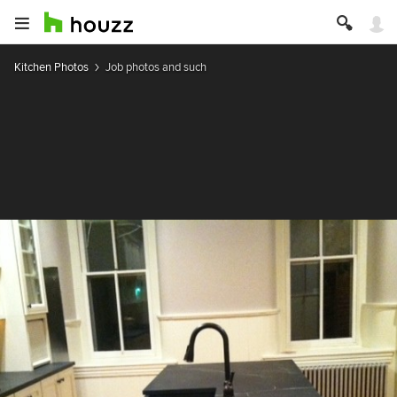
Kitchen Photos
Job photos and such