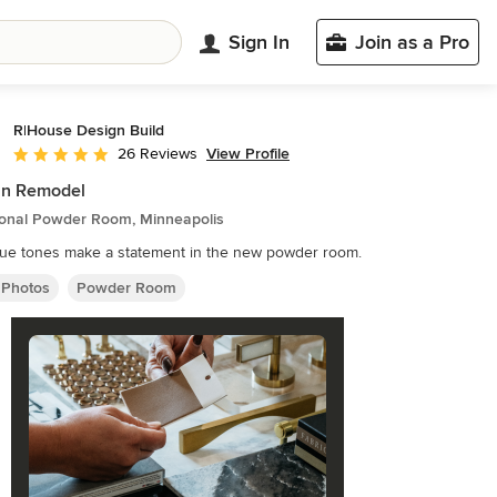
Sign In
Join as a Pro
R|House Design Build
View Profile
26 Reviews
Average rating: 5 out of 5 stars
an Remodel
tional Powder Room, Minneapolis
lue tones make a statement in the new powder room.
 Photos
Powder Room