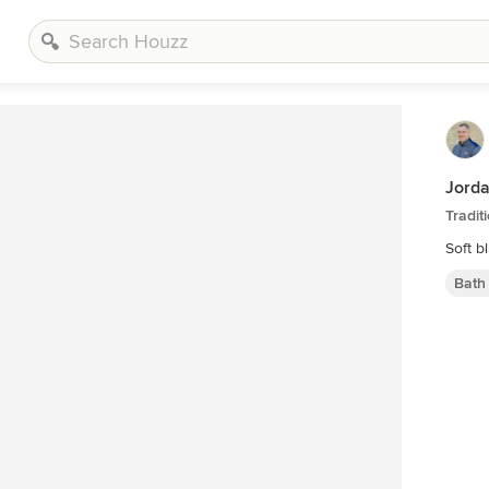
Jord
Tradi
Soft b
Bath