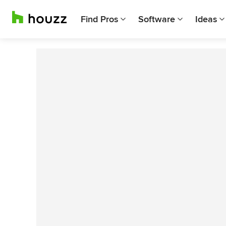
Find Pros
Software
Ideas