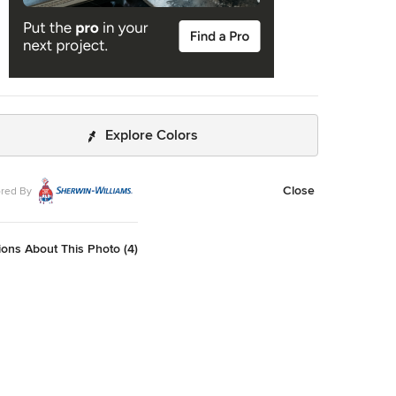
Explore Colors
Close
red By
ons About This Photo (4)