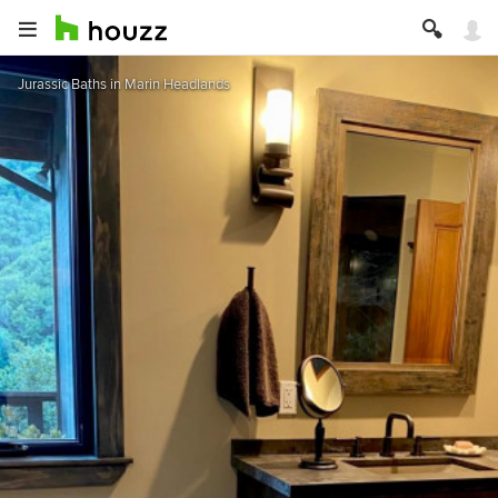
Jurassic Baths in Marin Headlands