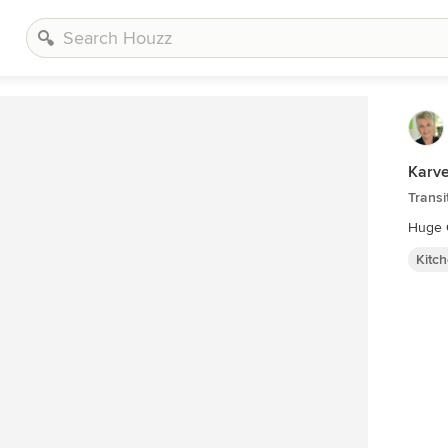
Karve
Transi
Kitc