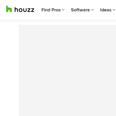
Find Pros
Software
Ideas