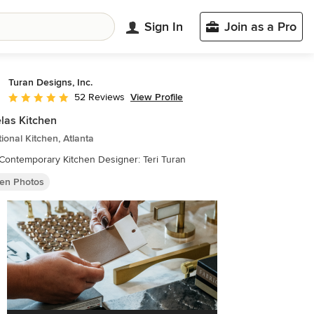
Sign In
Join as a Pro
Turan Designs, Inc.
View Profile
52 Reviews
Average rating: 4.9 out of 5 stars
las Kitchen
tional Kitchen, Atlanta
Huge Contemporary Kitchen Designer: Teri Turan
hen Photos