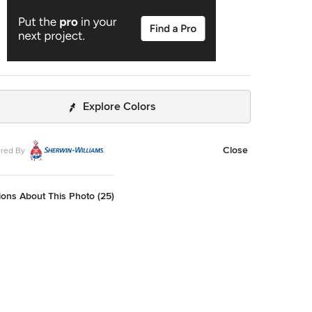
Explore Colors
Close
red By
ons About This Photo (25)