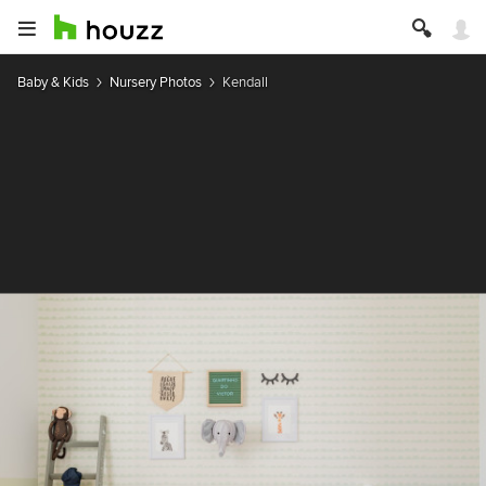
Baby & Kids
Nursery Photos
Kendall