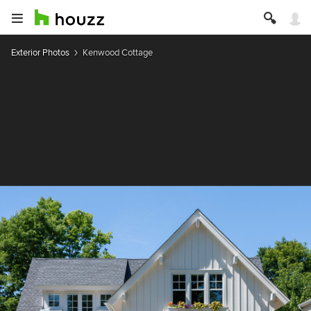
Exterior Photos
Kenwood Cottage