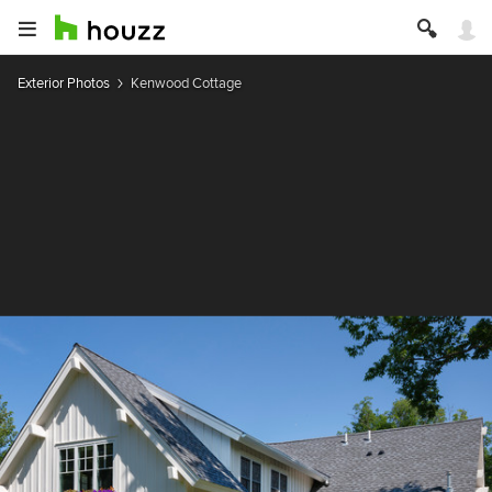
Exterior Photos
Kenwood Cottage