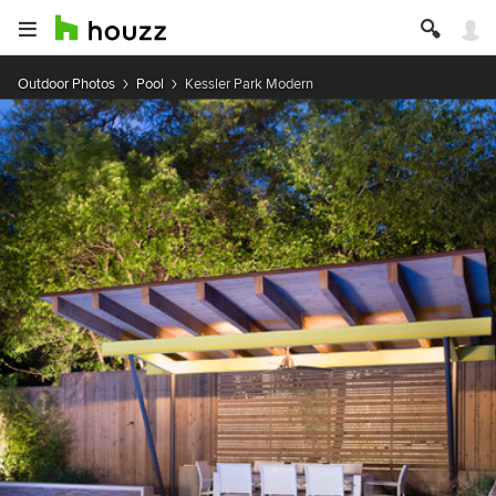
Outdoor Photos
Pool
Kessler Park Modern