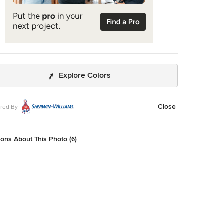
Explore Colors
Close
red By
ons About This Photo (6)