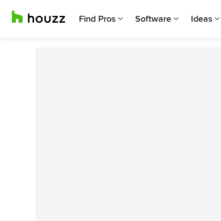
Find Pros
Software
Ideas