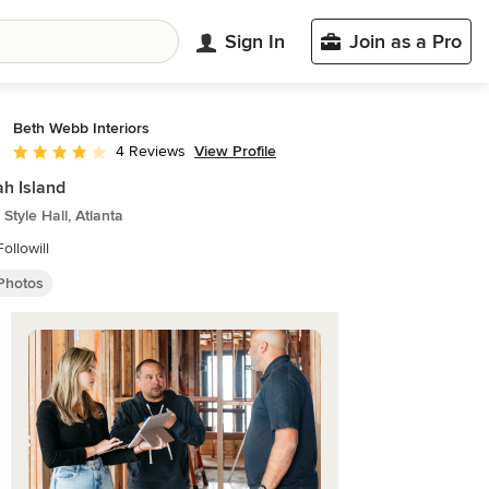
Sign In
Join as a Pro
Beth Webb Interiors
View Profile
4 Reviews
Average rating: 4 out of 5 stars
h Island
Style Hall, Atlanta
ollowill
 Photos