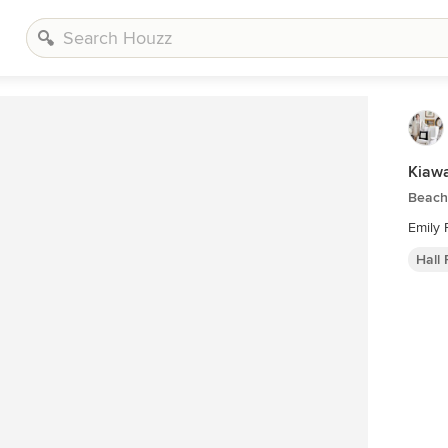
Kiawa
Beach 
Emily F
Hall