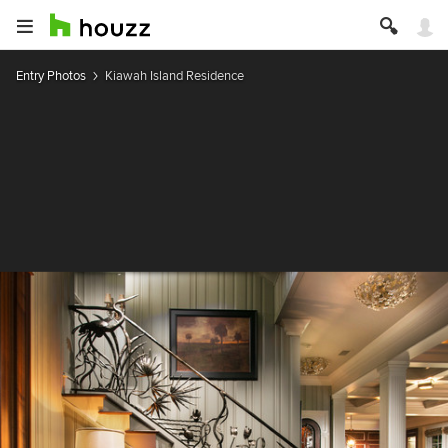
Entry Photos
Kiawah Island Residence