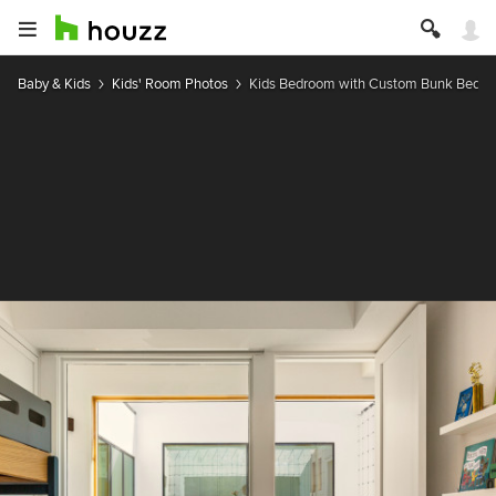
Baby & Kids
Kids' Room Photos
Kids Bedroom with Custom Bunk Beds