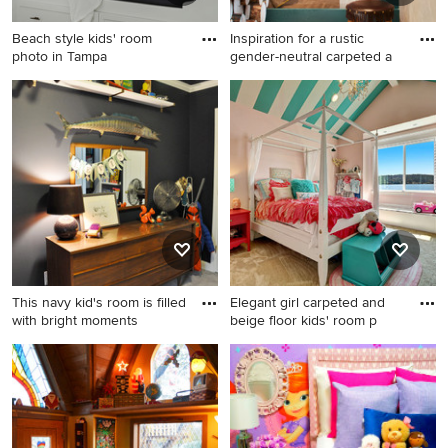
Beach style kids' room
Inspiration for a rustic
photo in Tampa
gender-neutral carpeted a
Beach style kids' room photo
Inspiration for a rustic
in Tampa
gender-neutral carpeted and
beige floor kids' bedroom
remodel in Other with beige
walls
This navy kid's room is filled
Elegant girl carpeted and
with bright moments
beige floor kids' room p
Inspiration for a small
Elegant girl carpeted and
timeless boy carpeted kids'
beige floor kids' room photo
room remodel in DC Metro
in Seattle with pink walls
with blue walls