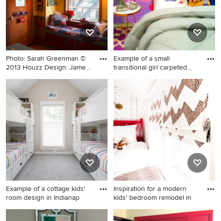
Photo: Sarah Greenman ©
Example of a small
2013 Houzz Design: James
transitional girl carpeted
C
and
Example of an eclectic
Example of a small
gender-neutral kids' room
transitional girl carpeted and
design in Dallas
wallpaper kids' bedroom
design in Los Angeles
Example of a cottage kids'
Inspiration for a modern
room design in Indianap
kids' bedroom remodel in
Example of a cottage kids'
Inspiration for a modern kids'