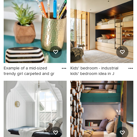
Kids' room - coastal gender-
neutral carpeted and beige
floor kids' room idea in
Boston with gray walls
Example of a mid-sized
Kids' bedroom - industrial
trendy girl carpeted and gr
kids' bedroom idea in J
Example of a mid-sized
Kids' bedroom - industrial
trendy girl carpeted and gray
kids' bedroom idea in
floor kids' room design in
Jackson with white walls
Other with white walls