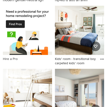
modern gender-neutral ligh
hip-kid is also an anim
Inspiration for a large modern
Small eclectic boy medium
gender-neutral light wood
tone wood floor and brown
floor kids' room remodel in
floor kids' room photo in New
Omaha with white walls
York with gray walls
Hire a Pro
Kids' room - transitional boy
carpeted kids' room
Kids' room - transitional boy
carpeted kids' room idea in
Los Angeles