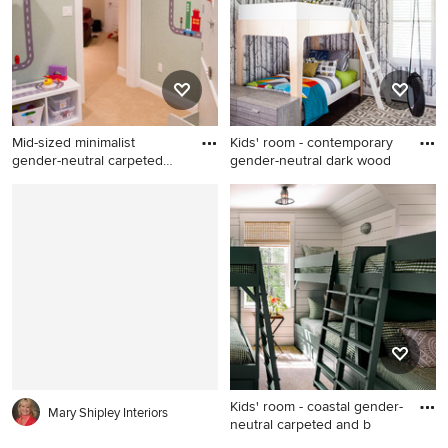
Mid-sized minimalist
Kids' room - contemporary
gender-neutral carpeted
gender-neutral dark wood
kids'
Mid-sized minimalist gender-
Kids' room - contemporary
neutral carpeted kids' room
gender-neutral dark wood
photo in New York with gray
floor kids' room idea in San
walls
Luis Obispo with
multicolored walls
Kids' room - coastal gender-
Mary Shipley Interiors
neutral carpeted and b