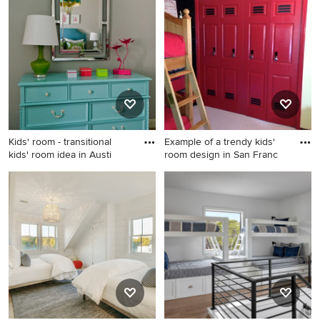
room design in Indianapolis
bedroom remodel in New
with beige walls
York
Kids' room - transitional
Example of a trendy kids'
kids' room idea in Austi
room design in San Franc
Kids' room - transitional kids'
Example of a trendy kids'
room idea in Austin
room design in San Francisco