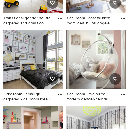
Transitional gender-neutral
Kids' room - coastal kids'
carpeted and gray floo
room idea in Los Angele
Transitional gender-neutral
Kids' room - coastal kids'
carpeted and gray floor kids'
room idea in Los Angeles
room photo in New York with
white walls
Kids' room - small girl
Kids' room - mid-sized
carpeted kids' room idea i
modern gender-neutral
kids'
Kids' room - small girl
Kids' room - mid-sized
carpeted kids' room idea in
modern gender-neutral kids'
Houston with multicolored
room idea in New York
walls