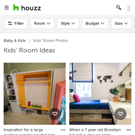
Filter
Room
Style
Budget
Size
Baby & Kids
Kids' Room Photos
Kids' Room Ideas
Inspiration for a large
When a 7 year old Brooklyn