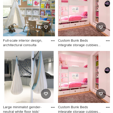
remodel in St Louis with blue
Orange County with white
walls
walls
Full-scale interior design,
Custom Bunk Beds
architectural consulta
integrate storage cubbies
within
Mid-sized eclectic gender-
Example of a small trendy girl
neutral carpeted and blue
light wood floor kids' room
floor kids' room photo in New
design in Indianapolis with
York with white walls
white walls
Large minimalist gender-
Custom Bunk Beds
neutral white floor kids'
integrate storage cubbies