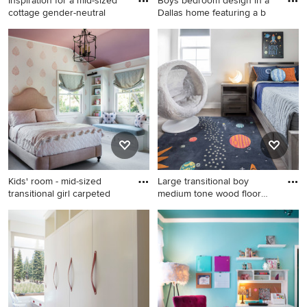
Inspiration for a mid-sized
Boys bedroom design in a
cottage gender-neutral
Dallas home featuring a b
Inspiration for a mid-sized
Example of a mid-sized
cottage gender-neutral light
transitional boy carpeted and
wood floor, gray floor, wood
beige floor kids' room design
ceiling and wall paneling
in Dallas with blue walls
kids' room remodel in New
York with white walls
Kids' room - mid-sized
Large transitional boy
transitional girl carpeted
medium tone wood floor
and
Kids' room - mid-sized
Large transitional boy
transitional girl carpeted and
medium tone wood floor and
gray floor kids' room idea in
brown floor kids' room photo
San Francisco with
in Sacramento with gray
multicolored walls
walls