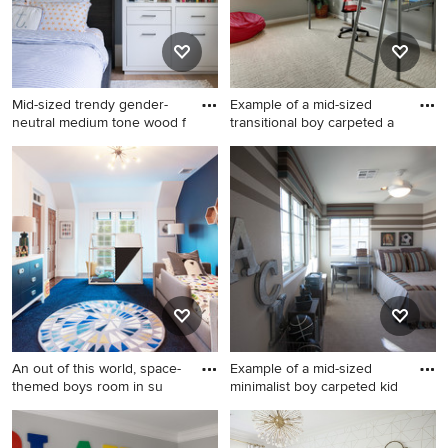
Mid-sized trendy gender-
Example of a mid-sized
neutral medium tone wood f
transitional boy carpeted a
Mid-sized trendy gender-
Example of a mid-sized
neutral medium tone wood
transitional boy carpeted and
floor and brown floor kids'
beige floor kids' room design
room photo in San Francisco
in Denver with gray walls
with gray walls
An out of this world, space-
Example of a mid-sized
themed boys room in su
minimalist boy carpeted kid
Large transitional boy
Example of a mid-sized
medium tone wood floor and
minimalist boy carpeted kids'