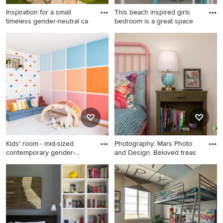
Inspiration for a small
This beach inspired girls
timeless gender-neutral ca
bedroom is a great space
Inspiration for a small
Large beach style girl
timeless gender-neutral
carpeted and beige floor
carpeted kids' room remodel
kids' room photo in Raleigh
in Salt Lake City with
with blue walls
multicolored walls
Kids' room - mid-sized
Photography: Mars Photo
contemporary gender-
and Design. Beloved treas
neutral
Kids' room - mid-sized
Example of a small
contemporary gender-neutral
transitional girl concrete floor
medium tone wood floor and
and gray floor kids' room
brown floor kids' room idea in
design in Detroit with beige
DC Metro with multicolored
walls
walls