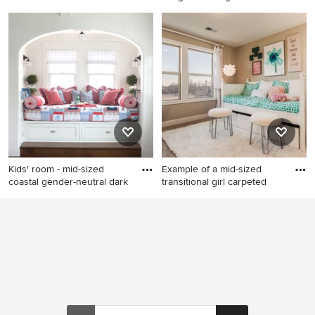
within
Large minimalist gender-
Kids' room - small modern girl
neutral white floor kids' room
light wood floor kids' room
photo in New York with white
idea in Indianapolis
walls
Kids' room - mid-sized
Example of a mid-sized
coastal gender-neutral dark
transitional girl carpeted
Kids' room - mid-sized
Example of a mid-sized
coastal gender-neutral dark
transitional girl carpeted kids'
wood floor and brown floor
room design in Kansas City
kids' room idea in San Diego
with beige walls
with white walls