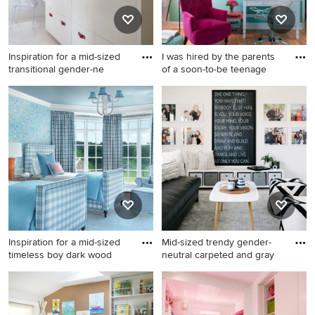
Inspiration for a mid-sized
I was hired by the parents
transitional gender-ne
of a soon-to-be teenage
Inspiration for a mid-sized
Example of a mid-sized
transitional gender-neutral
trendy girl light wood floor
carpeted and white floor kids'
and beige floor kids' room
room remodel in San
design in Atlanta with blue
Francisco with white walls
walls
Inspiration for a mid-sized
Mid-sized trendy gender-
timeless boy dark wood
neutral carpeted and gray
Inspiration for a mid-sized
Mid-sized trendy gender-
timeless boy dark wood floor
neutral carpeted and gray
and brown floor kids' room
floor kids' room photo in