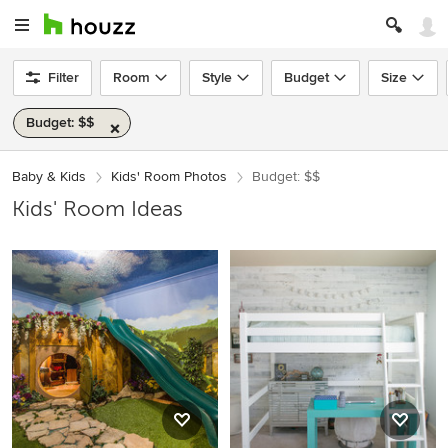
Filter
Room
Style
Budget
Size
Budget: $$
Baby & Kids
Kids' Room Photos
Budget: $$
Kids' Room Ideas