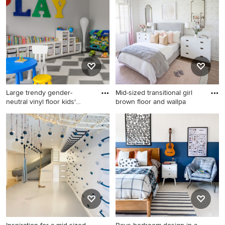
brown floor kids' room photo
room design in Las Vegas
in Newark with blue walls
with multicolored walls
Large trendy gender-
Mid-sized transitional girl
neutral vinyl floor kids'
brown floor and wallpa
room
Large trendy gender-neutral
Mid-sized transitional girl
vinyl floor kids' room photo in
brown floor and wallpaper
Philadelphia with gray walls
kids' room photo in Phoenix
with white walls