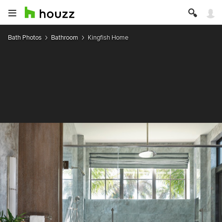
Bath Photos
Bathroom
Kingfish Home