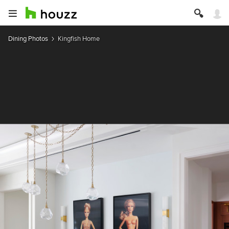
Dining Photos
Kingfish Home