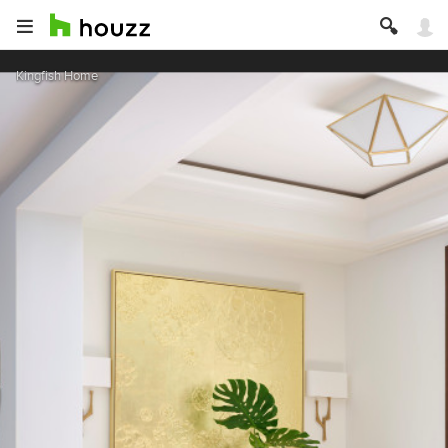
Kingfish Home