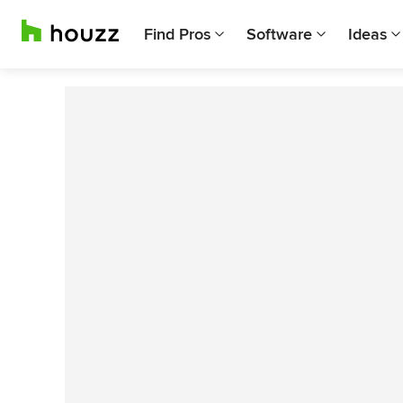
Find Pros
Software
Ideas