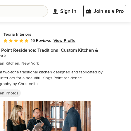
Sign In
Join as a Pro
Teoria Interiors
View Profile
16 Reviews
Average rating: 5 out of 5 stars
 Point Residence: Traditional Custom Kitchen &
ork
ian Kitchen, New York
 two-tone traditional kitchen designed and fabricated by
 Interiors for a beautiful Kings Point residence.
raphy by Chris Veith
hen Photos