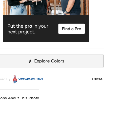
Explore Colors
Close
red By
ions About This Photo