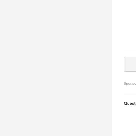
Sponso
Quest