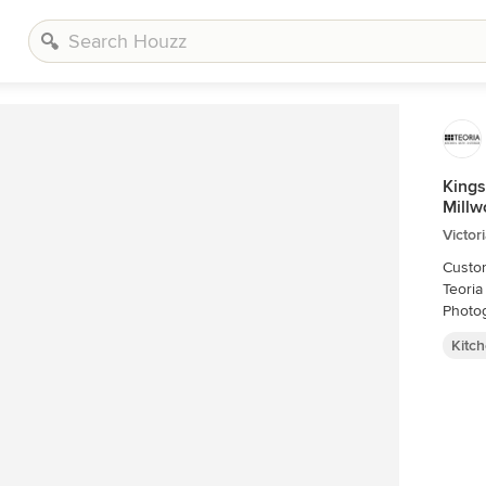
Kings
Millw
Victor
Custom
Teoria
Photog
Kitc