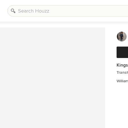
Kings
Transi
Willia