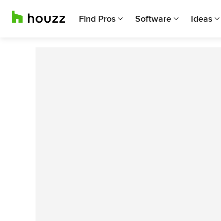
Find Pros
Software
Ideas