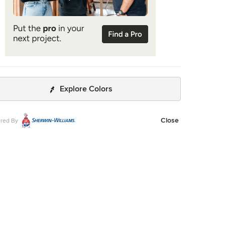
Explore Colors
Close
red By