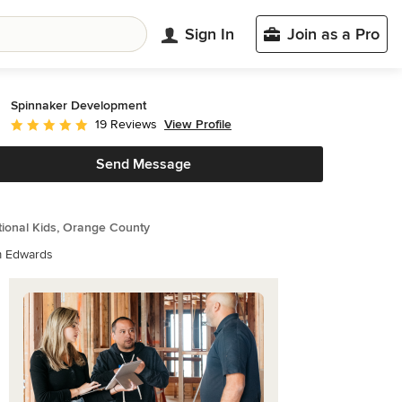
Sign In
Join as a Pro
Spinnaker Development
View Profile
19 Reviews
Average rating: 5 out of 5 stars
Send Message
tional Kids, Orange County
m Edwards