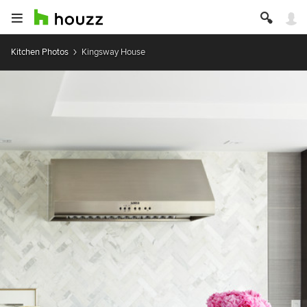
Kitchen Photos
Kingsway House