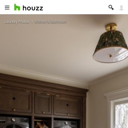
Laundry Photos
Kitchen & Bathroom