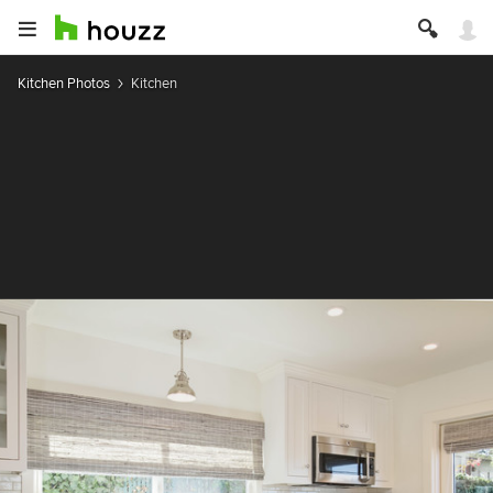
Kitchen Photos
Kitchen