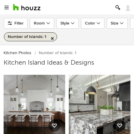
Filter
Room
Style
Color
Size
Number of Islands: 1
Kitchen Photos
Number of Islands: 1
Kitchen Island Ideas & Designs