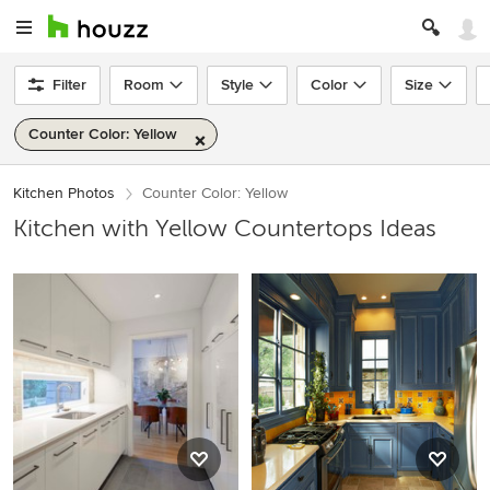
Filter
Room
Style
Color
Size
Counter Color: Yellow
Kitchen Photos
Counter Color: Yellow
Kitchen with Yellow Countertops Ideas