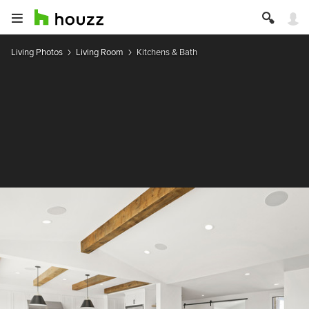
Living Photos
Living Room
Kitchens & Bath