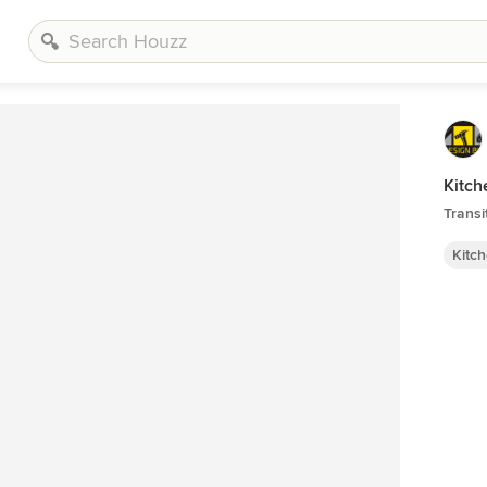
Kitch
Transi
Kitc