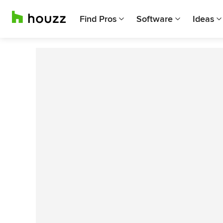
Find Pros
Software
Ideas