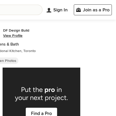
Sign In
Join as a Pro
DF Design Build
View Profile
ens & Bath
tional Kitchen, Toronto
hen Photos