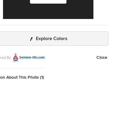
Explore Colors
Close
red By
on About This Photo (1)