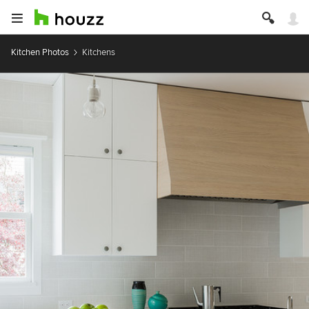
Kitchen Photos
Kitchens