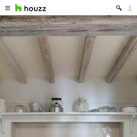
Kitchen Photos
Kitchens