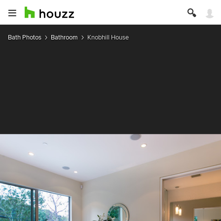
Bath Photos
Bathroom
Knobhill House