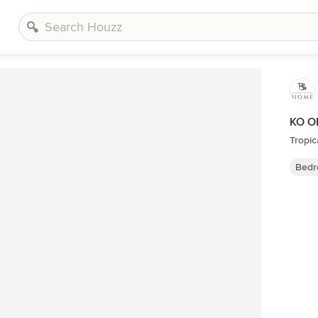
KO O
Tropi
Bedr