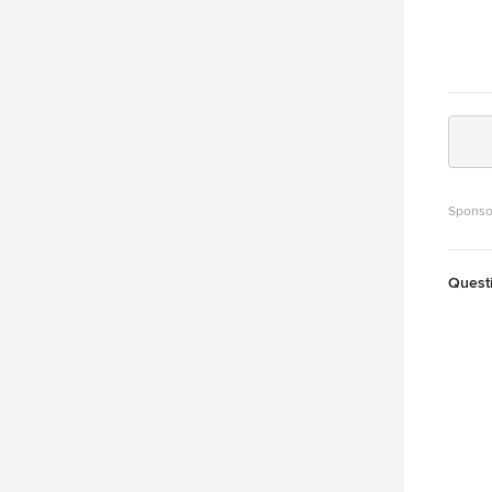
Sponso
Quest