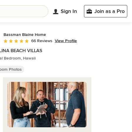
Sign In
Join as a Pro
Bassman Blaine Home
View Profile
66 Reviews
Average rating: 5 out of 5 stars
LINA BEACH VILLAS
cal Bedroom, Hawaii
oom Photos