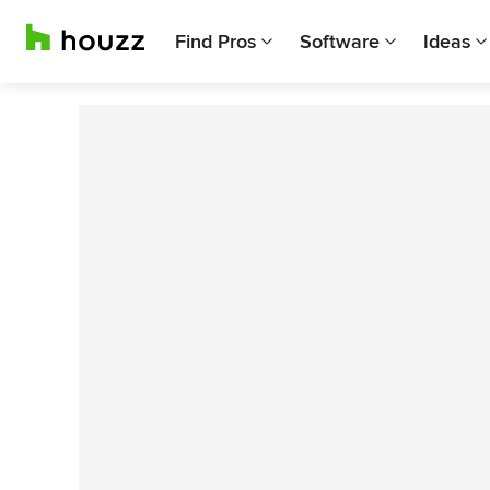
Find Pros
Software
Ideas