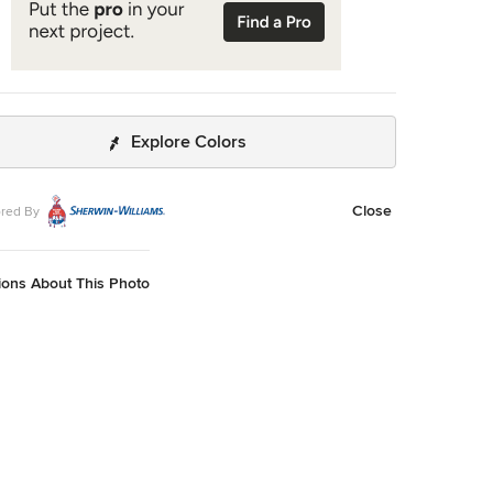
Explore Colors
Close
red By
ions About This Photo