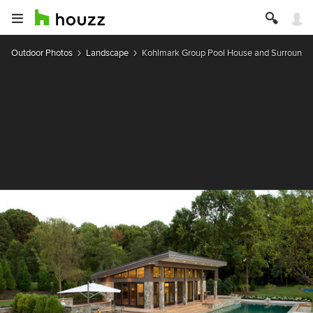
Outdoor Photos
Landscape
Kohlmark Group Pool House and Surrounds