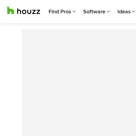
Find Pros
Software
Ideas