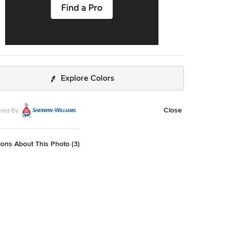
Explore Colors
Close
red By
ons About This Photo (3)