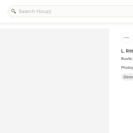
L. Ri
Rustic
Photog
Dini