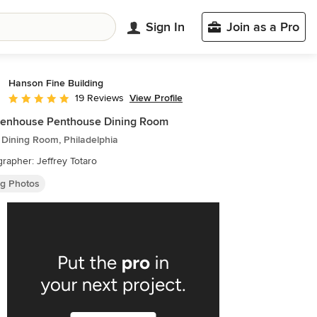
Sign In
Join as a Pro
Hanson Fine Building
View Profile
19 Reviews
Average rating: 5 out of 5 stars
ttenhouse Penthouse Dining Room
 Dining Room, Philadelphia
rapher: Jeffrey Totaro
ng Photos