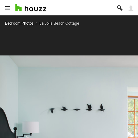
Bedroom Photos
La Jolla Beach Cottage