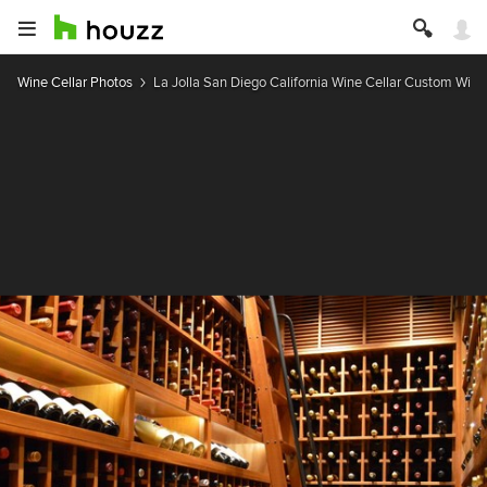
Wine Cellar Photos
La Jolla San Diego California Wine Cellar Custom Wi