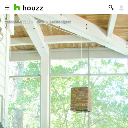
Outdoor Photos
Porch
Ladies Street