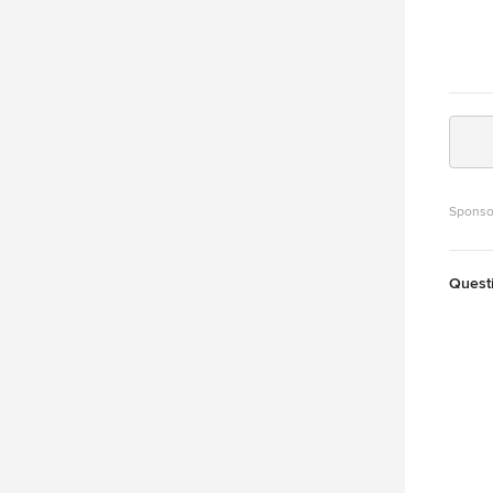
Sponso
Quest