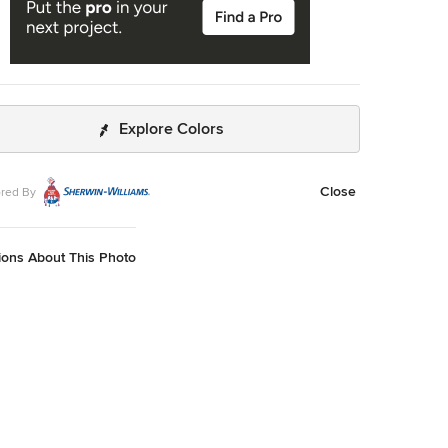
Explore Colors
Close
red By
ions About This Photo