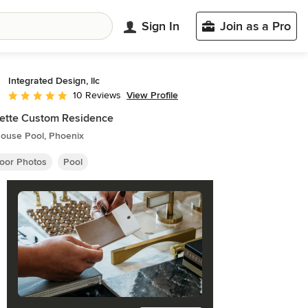
Sign In
Join as a Pro
Integrated Design, llc
View Profile
10 Reviews
Average rating: 5 out of 5 stars
ette Custom Residence
ouse Pool, Phoenix
oor Photos
Pool