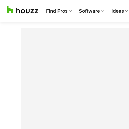
Find Pros
Software
Ideas