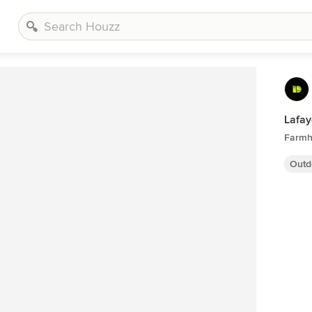
Lafay
Farmh
Outd