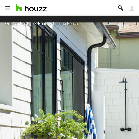
Outdoor Photos
Patio
Laguna Beach