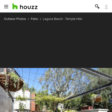
Outdoor Photos
Patio
Laguna Beach - Temple Hills